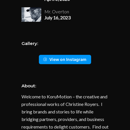
Mr. Overton
July 16, 2023
Gallery:
View on Instagram
About:
Welcome to KoruMotion – the creative and
professional works of Christine Royers. I
bring brands and stories to life while
bridging partners, providers, and business
requirements to delight customers. Find out