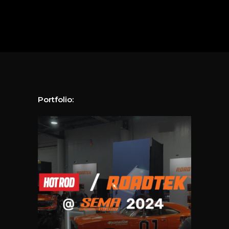
Portfolio: