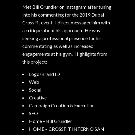
Met Bill Grundler on Instagram after tuning
into his commenting for the 2019 Dubai
CrossFit event. I direct messaged him with
a critique about his approach. He was
seeking a professional presence for his
commentating as well as increased
engagements at his gym. Highlights from
this project:
Logo/Brand ID
Web
Social
Creative
Campaign Creation & Execution
SEO
Home – Bill Grundler
HOME – CROSSFIT INFERNO SAN