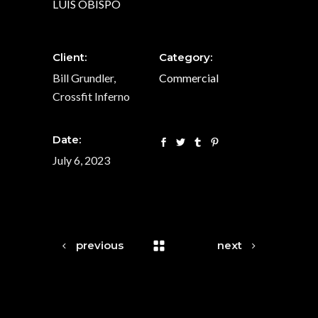
LUIS OBISPO
Client:
Category:
Bill Grundler,
Commercial
Crossfit Inferno
Date:
July 6, 2023
previous
next