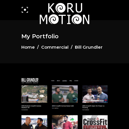
My Portfolio
Home
/
Commercial
/
Bill Grundler