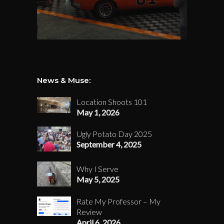
News & Muse:
Location Shoots 101
May 1, 2026
Ugly Potato Day 2025
September 4, 2025
Why I Serve
May 5, 2025
Rate My Professor – My
Review
April 6, 2026