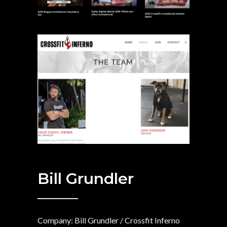
Bill Grundler
Company: Bill Grundler / Crossfit Inferno