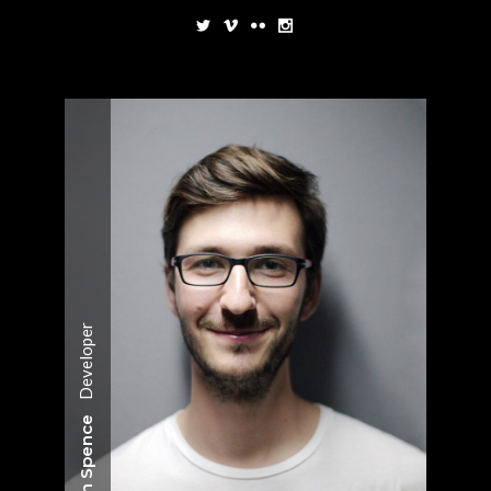
Developer
Jason Spence