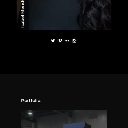
Isabel Mendoza
Portfolio: