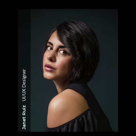
UI/UX Designer
Janet Ruiz