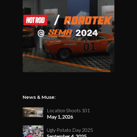
News & Muse:
Location Shoots 101
May 1, 2026
Ugly Potato Day 2025
September 4, 2025