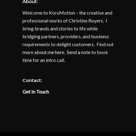
About:
Welcome to KoruMotion – the creative and
professional works of Christine Royers. I
bring brands and stories to life while
bridging partners, providers, and business
requirements to delight customers. Find out
more
about me here
.
Send a note
to book
time for an intro call.
Contact:
Get In Touch