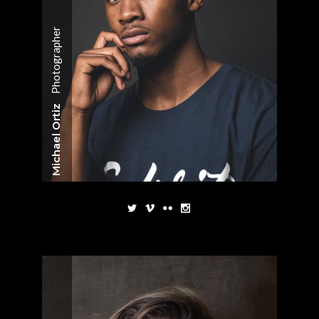
Photographer
Michael Ortiz