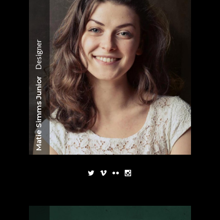
Designer
Matie Simms Junior