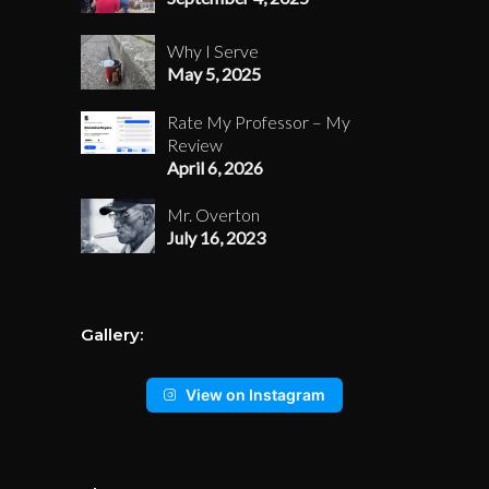
Why I Serve
May 5, 2025
Rate My Professor – My
Review
April 6, 2026
Mr. Overton
July 16, 2023
Gallery:
View on Instagram