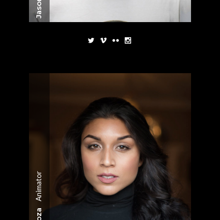
Animator