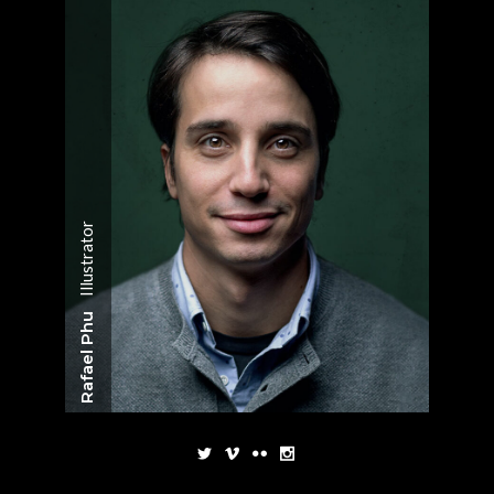
Illustrator
Rafael Phu