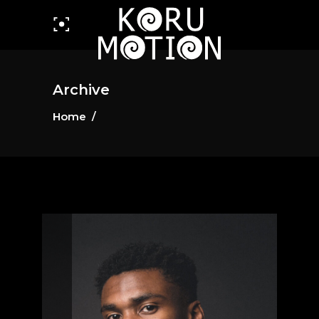
Archive
Home
/