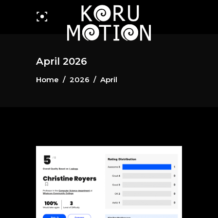
April 2026
Home
/
2026
/
April