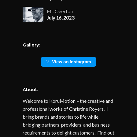
Mr. Overton
July 16, 2023
Gallery:
View on Instagram
About:
Welcome to KoruMotion – the creative and
professional works of Christine Royers. I
bring brands and stories to life while
bridging partners, providers, and business
requirements to delight customers. Find out