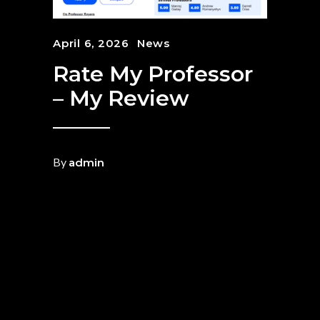
April 6, 2026
News
Rate My Professor
– My Review
By
admin