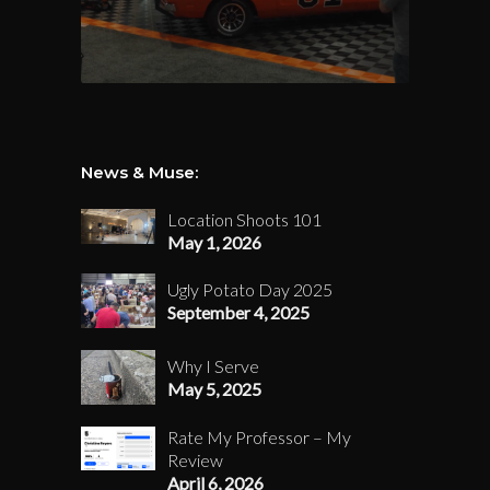
News & Muse:
Location Shoots 101
May 1, 2026
Ugly Potato Day 2025
September 4, 2025
Why I Serve
May 5, 2025
Rate My Professor – My
Review
April 6, 2026