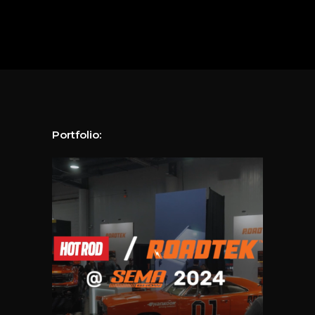
Portfolio: