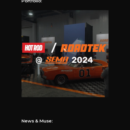
Portfolio:
News & Muse: