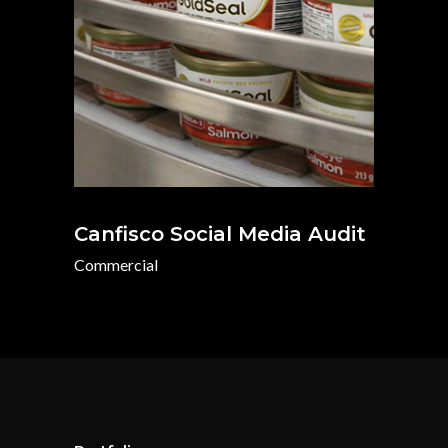
Canfisco Social Media Audit
Commercial