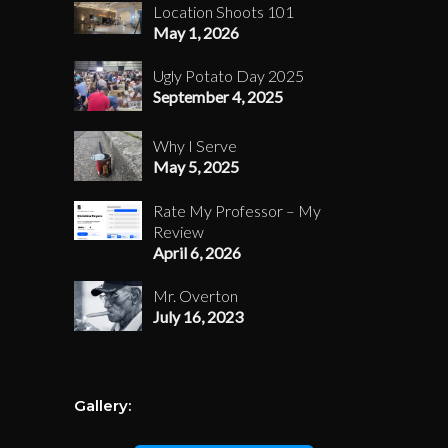
Location Shoots 101
May 1, 2026
Ugly Potato Day 2025
September 4, 2025
Why I Serve
May 5, 2025
Rate My Professor – My
Review
April 6, 2026
Mr. Overton
July 16, 2023
Gallery: