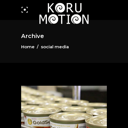
Archive
Home
/
social media