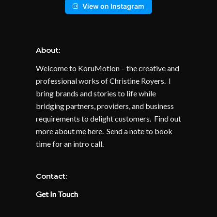
View on Instagram
About:
Welcome to KoruMotion – the creative and
professional works of Christine Royers. I
bring brands and stories to life while
bridging partners, providers, and business
requirements to delight customers. Find out
more
about me here
.
Send a note
to book
time for an intro call.
Contact:
Get In Touch