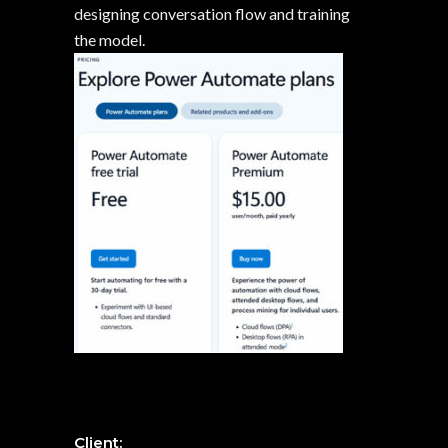
designing conversation flow and training
the model.
Client: