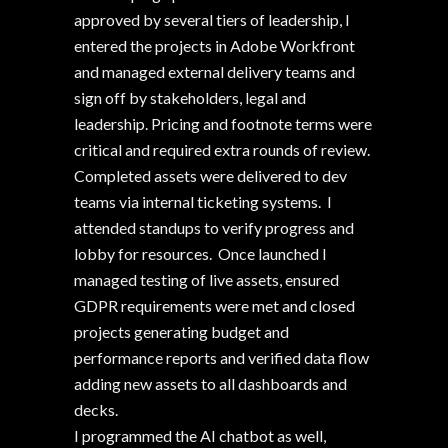
approved by several tiers of leadership, I
entered the projects in Adobe Workfront
and managed external delivery teams and
sign off by stakeholders, legal and
leadership. Pricing and footnote terms were
critical and required extra rounds of review.
Completed assets were delivered to dev
teams via internal ticketing systems. I
attended standups to verify progress and
lobby for resources. Once launched I
managed testing of live assets, ensured
GDPR requirements were met and closed
projects generating budget and
performance reports and verified data flow
adding new assets to all dashboards and
decks.
I programmed the AI chatbot as well,