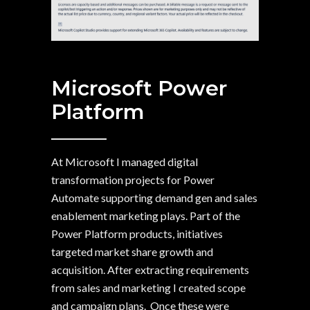
Microsoft Power
Platform
At Microsoft I managed digital
transformation projects for Power
Automate supporting demand gen and sales
enablement marketing plays. Part of the
Power Platform products, initiatives
targeted market share growth and
acquisition. After extracting requirements
from sales and marketing I created scope
and campaign plans. Once these were