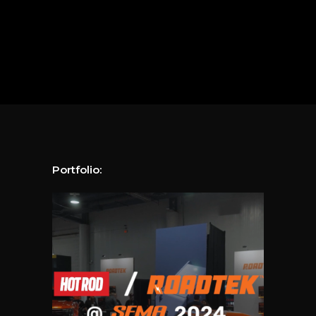
Portfolio: