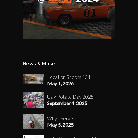
News & Muse:
Location Shoots 101
May 1, 2026
Ugly Potato Day 2025
September 4, 2025
Why I Serve
May 5, 2025