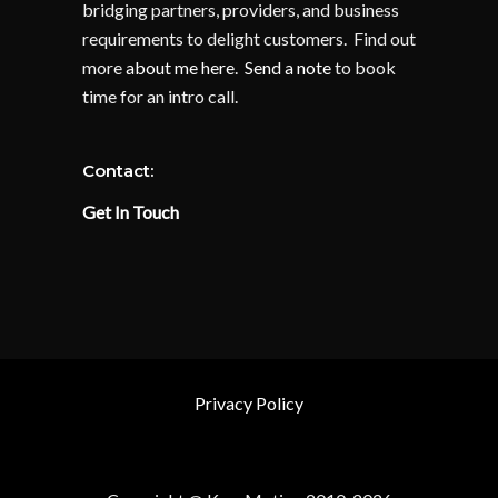
bridging partners, providers, and business
requirements to delight customers. Find out
more
about me here
.
Send a note
to book
time for an intro call.
Contact:
Get In Touch
Privacy Policy