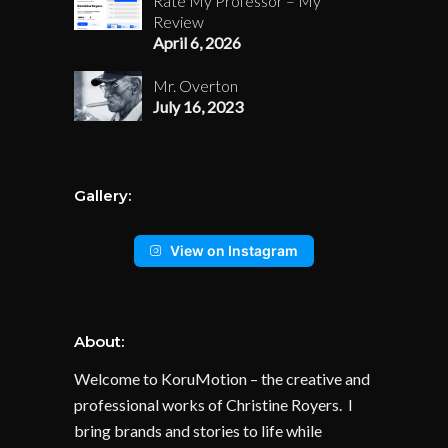
Rate My Professor – My
Review
April 6, 2026
Mr. Overton
July 16, 2023
Gallery:
View on Instagram
About:
Welcome to KoruMotion – the creative and
professional works of Christine Royers. I
bring brands and stories to life while