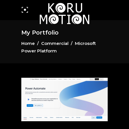
My Portfolio
Home
/
Commercial
/
Microsoft
Power Platform