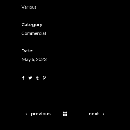
Various
Category:
Commercial
Date:
May 6, 2023
previous
next